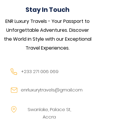
Stay In Touch
ENR Luxury Travels - Your Passport to
Unforgettable Adventures. Discover
the World in Style with our Exceptional
Travel Experiences.
+233 271 006 069
enrluxurytravels@gmail.com
Swanlake, Palace St,
Accra