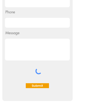
Phone
Message
Submit