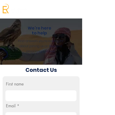
We’re here
to help
Find answers you’re looking for
about joining us on tour and
preparing to travel.
Contact Us
First name
Email