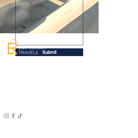
Submit
Welcome to E&R Luxury Travels, your
trusted companion on every step of your
journey, ensuring each trip is a
memorable success. From your
departure to your arrival in your chosen
destination, we're here to craft the
adventure of your dreams.
RECENT TOURS