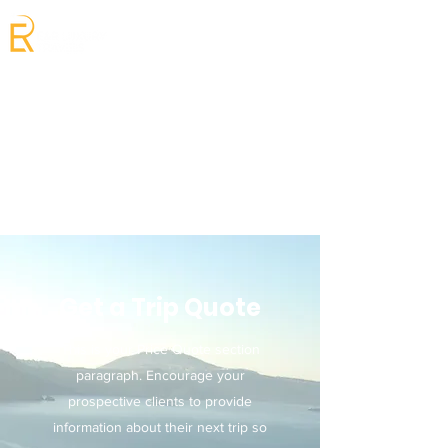
Get a Trip Quote
This is your Price Quote section
paragraph. Encourage your
prospective clients to provide
information about their next trip so