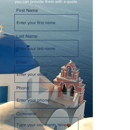
you can provide them with a quote.
First Name
Last Name
Email
Phone
Comments